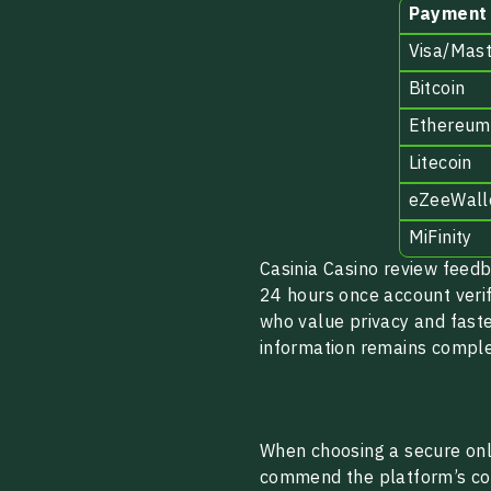
Payment
Visa/Mas
Bitcoin
Ethereum
Litecoin
eZeeWall
MiFinity
Casinia Casino review feedb
24 hours once account verif
who value privacy and faste
information remains comple
When choosing a secure onlin
commend the platform’s com