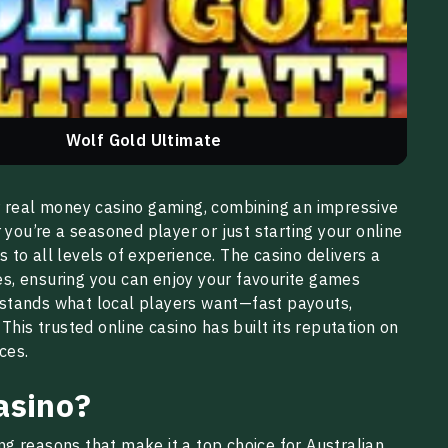
Wolf Gold Ultimate
or real money casino gaming, combining an impressive
ou’re a seasoned player or just starting your online
 to all levels of experience. The casino delivers a
es, ensuring you can enjoy your favourite games
rstands what local players want—fast payouts,
is trusted online casino has built its reputation on
ces.
asino?
ng reasons that make it a top choice for Australian