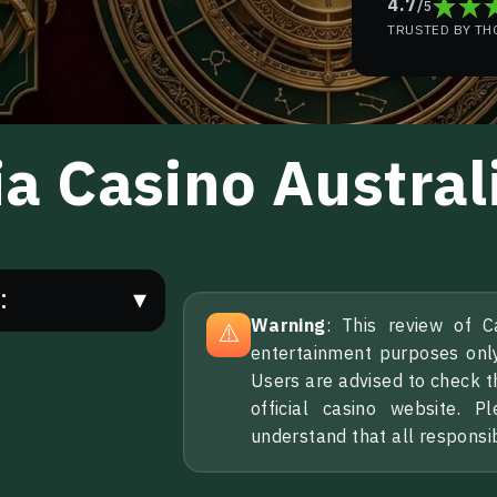
4.7
/
5
TRUSTED BY TH
ia Casino Austral
:
Warning
: This review of C
⚠️
entertainment purposes only.
Users are advised to check th
official casino website. 
understand that all responsibi