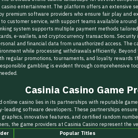
casino entertainment. The platform offers an extensive sel
by premium software providers who ensure fair play and ex
n to customer service, with support teams available around 
nking system supports multiple payment methods tailored sp
 cards, e-wallets, and cryptocurrency transactions. Security
ersonal and financial data from unauthorized access. The cas
ronment while processing withdrawals efficiently. Beyond t
h regular promotions, tournaments, and loyalty rewards th
sponsible gambling is evident through comprehensive tools
 needed.
Casinia Casino Game Pr
 online casino lies in its partnerships with reputable game
ry-leading software developers. These partnerships ensure
 graphics, innovative features, and certified random numb
ers, the game providers at Casinia Casino represent the ver
ider
Popular Titles