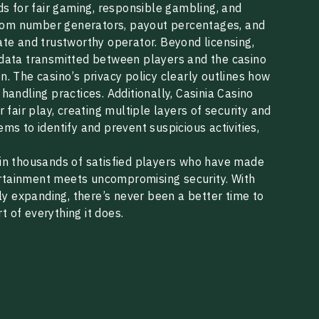
ds for fair gaming, responsible gambling, and
random number generators, payout percentages, and
ate and trustworthy operator. Beyond licensing,
l data transmitted between players and the casino
on. The casino’s privacy policy clearly outlines how
handling practices. Additionally, Casinia Casino
 fair play, creating multiple layers of security and
ms to identify and prevent suspicious activities,
oin thousands of satisfied players who have made
ertainment meets uncompromising security. With
y expanding, there’s never been a better time to
t of everything it does.