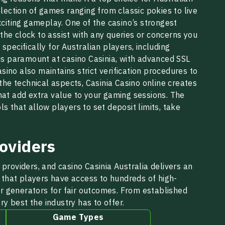
ection of games ranging from classic pokies to live
citing gameplay. One of the casino’s strongest
the clock to assist with any queries or concerns you
ecifically for Australian players, including
 is paramount at casino Casinia, with advanced SSL
ino also maintains strict verification procedures to
he technical aspects, Casinia Casino online creates
at add extra value to your gaming sessions. The
 that allow players to set deposit limits, take
oviders
 providers, and casino Casinia Australia delivers an
 that players have access to hundreds of high-
er generators for fair outcomes. From established
y best the industry has to offer.
Game Types