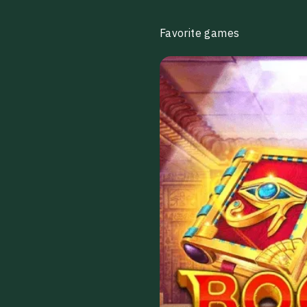
Favorite games