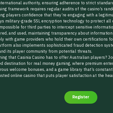
nternational authority, ensuring adherence to strict standar
censing framework requires regular audits of the casino’s 
ing players confidence that they’re engaging with a legitim
ys military-grade SSL encryption technology to protect al
 impossible for third parties to intercept sensitive informati
ored, and used, maintaining transparency about information 
ly with game providers who hold their own certifications for
latform also implements sophisticated fraud detection syste
and its player community from potential threats.
ing that Casinia Casino has to offer Australian players? J
rred destination for real money gaming, where premium ent
rous welcome bonuses, and a game library that’s constantl
rusted online casino that puts player satisfaction at the hear
Register