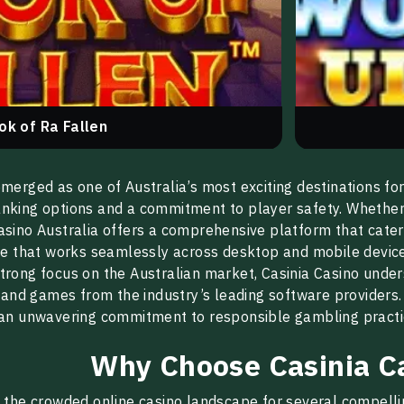
ok of Ra Fallen
Play now
emerged as one of Australia’s most exciting destinations f
nking options and a commitment to player safety. Whether y
asino Australia offers a comprehensive platform that caters
ace that works seamlessly across desktop and mobile devic
strong focus on the Australian market, Casinia Casino unde
d games from the industry’s leading software providers. Th
d an unwavering commitment to responsible gambling practi
Why Choose Casinia C
n the crowded online casino landscape for several compelli