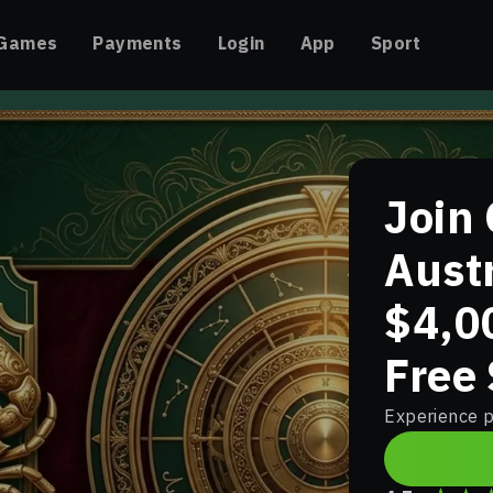
Games
Payments
Login
App
Sport
Join 
Austr
$4,0
Free
Experience p