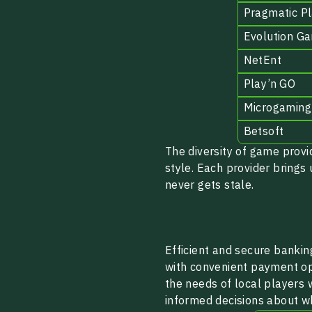
Pragmatic P
Evolution G
NetEnt
Play’n GO
Microgaming
Betsoft
The diversity of game provi
style. Each provider brings
never gets stale.
Efficient and secure banking
with convenient payment op
the needs of local players 
informed decisions about w