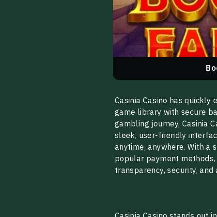
Bo
Play now
Casinia Casino has quickly 
game library with secure ba
gambling journey, Casinia C
sleek, user-friendly interf
anytime, anywhere. With a 
popular payment methods, an
transparency, security, an
Casinia Casino stands out i