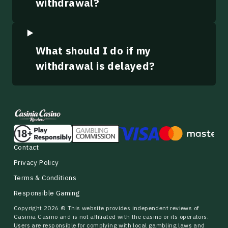
withdrawal?
What should I do if my
withdrawal is delayed?
Contact
Privacy Policy
Terms & Conditions
Responsible Gaming
Copyright 2026 © This website provides independent reviews of
Casinia Casino and is not affiliated with the casino or its operators.
Users are responsible for complying with local gambling laws and