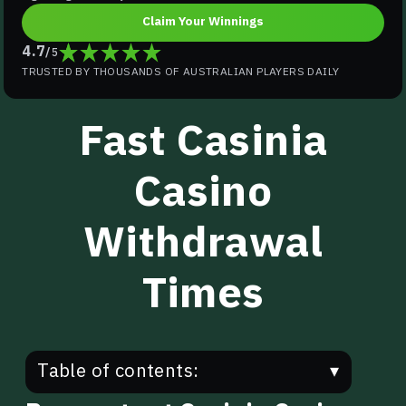
Claim Your Winnings
4.7
/
5
TRUSTED BY THOUSANDS OF AUSTRALIAN PLAYERS DAILY
Fast Casinia
Casino
Withdrawal
Times
Table of contents: