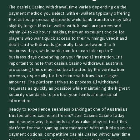
The casinia Casino withdrawal time varies depending on the
payment method you select, with e-wallets typically offering
the fastest processing speeds while bank transfers may take
slightly longer. Most e-wallet withdrawals are processed
within 24 to 48 hours, making them an excellent choice for
players who want quick access to their winnings. Credit and
debit card withdrawals generally take between 3 to 5
business days, while bank transfers can take up to 7
business days depending on your financial institution. It’s
important to note that casinia Casino withdrawal australia
processing times may also be affected by the verification
process, especially for first-time withdrawals or larger
amounts. The platform strives to process all withdrawal
requests as quickly as possible while maintaining the highest
security standards to protect your funds and personal
information.
Ready to experience seamless banking at one of Australia’s
trusted online casino platforms? Join Casinia Casino today
and discover why thousands of Australian players trust this
platform for their gaming entertainment. With multiple secure
payment options, competitive casinia Casino withdrawal time