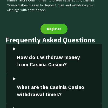
frames, and a commitment to player satisfaction, Casinia
Casino makes it easy to deposit, play, and withdraw your
winnings with confidence.
Register
Frequently Asked Questions
How do I withdraw money
from Casinia Casino?
What are the Casinia Casino
withdrawal times?