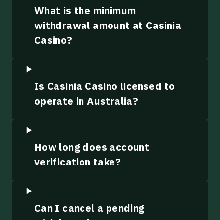
What is the minimum
withdrawal amount at Casinia
Casino?
Is Casinia Casino licensed to
operate in Australia?
How long does account
verification take?
Can I cancel a pending