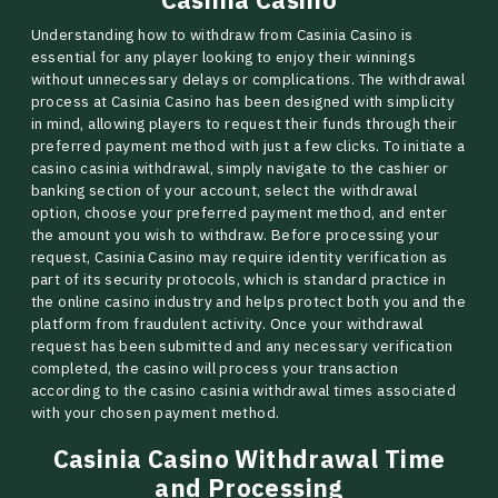
Casinia Casino
Understanding how to withdraw from Casinia Casino is
essential for any player looking to enjoy their winnings
without unnecessary delays or complications. The withdrawal
process at Casinia Casino has been designed with simplicity
in mind, allowing players to request their funds through their
preferred payment method with just a few clicks. To initiate a
casino casinia withdrawal, simply navigate to the cashier or
banking section of your account, select the withdrawal
option, choose your preferred payment method, and enter
the amount you wish to withdraw. Before processing your
request, Casinia Casino may require identity verification as
part of its security protocols, which is standard practice in
the online casino industry and helps protect both you and the
platform from fraudulent activity. Once your withdrawal
request has been submitted and any necessary verification
completed, the casino will process your transaction
according to the casino casinia withdrawal times associated
with your chosen payment method.
Casinia Casino Withdrawal Time
and Processing