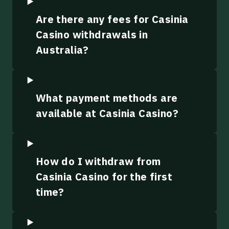
Are there any fees for Casinia
Casino withdrawals in
Australia?
What payment methods are
available at Casinia Casino?
How do I withdraw from
Casinia Casino for the first
time?