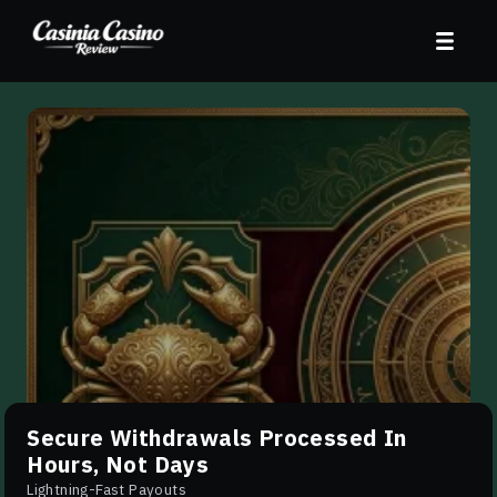
Secure Withdrawals Processed In
Hours, Not Days
Lightning-Fast Payouts