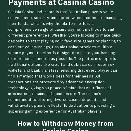
Payments at Casinia Casino
Casinia Casino understands that Australian players value
convenience, security, and speed when it comes to managing
their funds, which is why the platform offers a
comprehensive range of casino payment methods to suit
different preferences. Whether you’re looking to make quick
deposits to start playing your favourite games or planning to
cash out your winnings, Casinia Casino provides multiple
secure payment methods designed to make your banking
experience as smooth as possible. The platform supports
traditional options like credit and debit cards, modern e-
wallets, and bank transfers, ensuring that every player can
find a method that works best for their needs. All
transactions are protected by advanced encryption
technology, giving you peace of mind that your financial
information remains safe and secure. The casino’s
commitment to offering diverse casino deposits and
withdrawals options reflects its dedication to providing a
superior gaming experience for Australian players.
How to Withdraw Money from